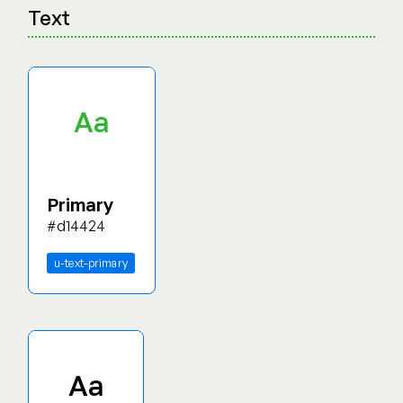
Text
Aa
Primary
#d14424
u-text-primary
Aa