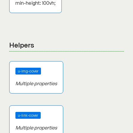
min-height: 100vh;
Helpers
u-img-cover
Multiple properties
u-link-cover
Multiple properties