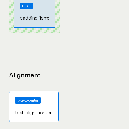
u-p-1
padding: 1em;
Alignment
u-text-center
text-align: center;