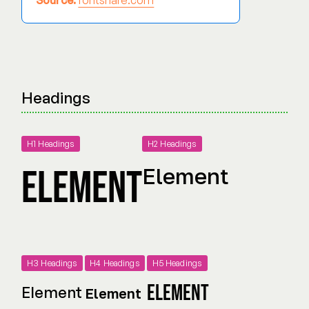
Source:
fontshare.com
Headings
H1 Headings
H2 Headings
Element
Element
H3 Headings
H4 Headings
H5 Headings
Element
Element
Element