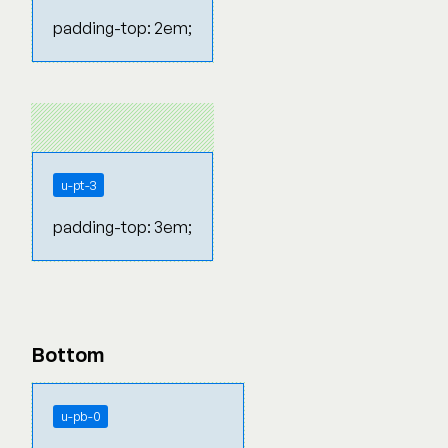
padding-top: 2em;
u-pt-3
padding-top: 3em;
Bottom
u-pb-0