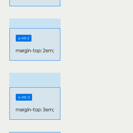
u-mt-2
margin-top: 2em;
u-mt-3
margin-top: 3em;