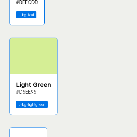
#BEECDD
u-bg-teal
Light Green
#D5EE95
u-bg-lightgreen