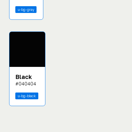
u-bg-gray
Black
#040404
u-bg-black