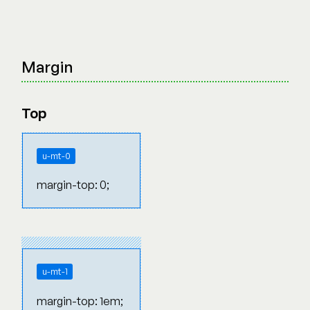
Margin
Top
u-mt-0
margin-top: 0;
u-mt-1
margin-top: 1em;