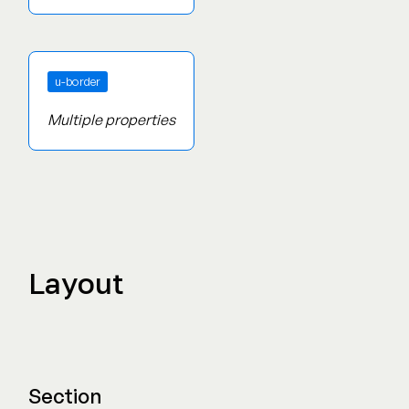
Screen Reader Only
u-border
Multiple properties
Layout
Section