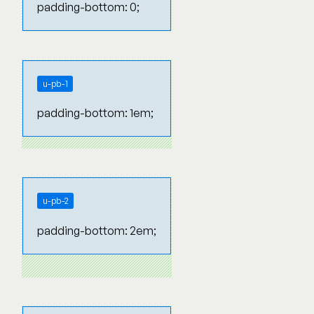
padding-bottom: 0;
u-pb-1
padding-bottom: 1em;
u-pb-2
padding-bottom: 2em;