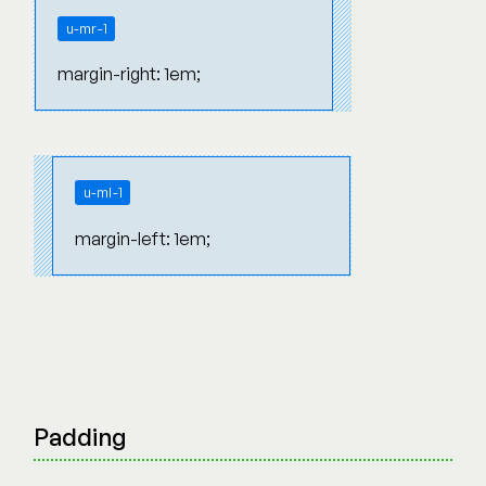
u-mr-1
margin-right: 1em;
u-ml-1
margin-left: 1em;
Padding