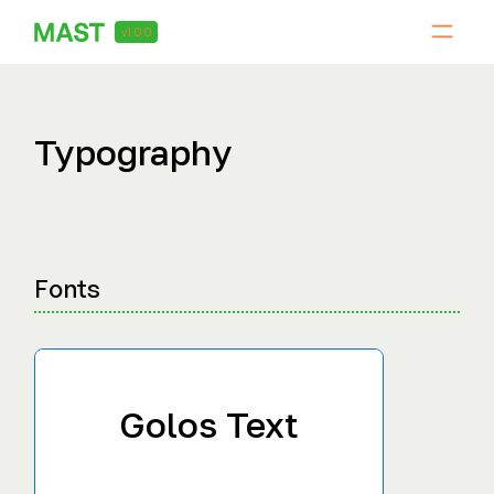
v1.0.0
Typography
Fonts
Golos Text