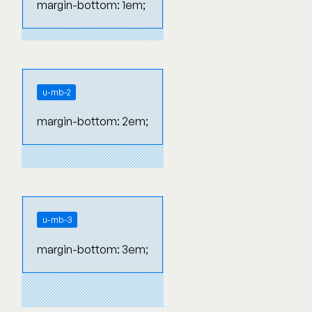
margin-bottom: 1em;
u-mb-2
margin-bottom: 2em;
u-mb-3
margin-bottom: 3em;