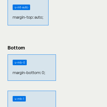
u-mt-auto
margin-top: auto;
Bottom
u-mb-0
margin-bottom: 0;
u-mb-1