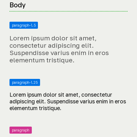
Body
paragraph-1.5
Lorem ipsum dolor sit amet,
consectetur adipiscing elit.
Suspendisse varius enim in eros
elementum tristique.
paragraph-1.25
Lorem ipsum dolor sit amet, consectetur
adipiscing elit. Suspendisse varius enim in eros
elementum tristique.
paragraph