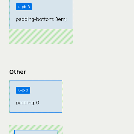
u-pb-3
padding-bottom: 3em;
Other
u-p-0
padding: 0;