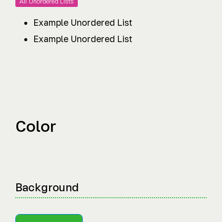
All Unordered Lists
Example Unordered List
Example Unordered List
Color
Background