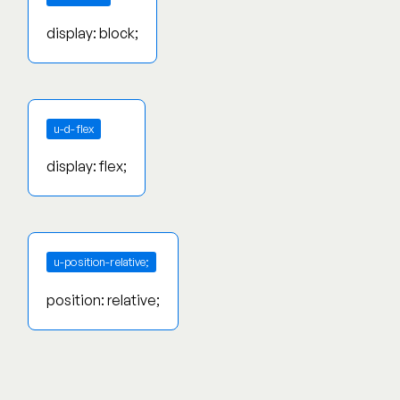
display: block;
u-d-flex
display: flex;
u-position-relative;
position: relative;