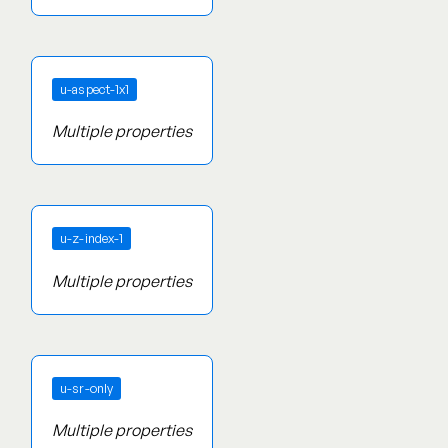
u-aspect-1x1
Multiple properties
u-z-index-1
Multiple properties
u-sr-only
Multiple properties