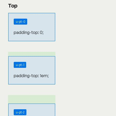
Top
u-pt-0
padding-top: 0;
u-pt-1
padding-top: 1em;
u-pt-2