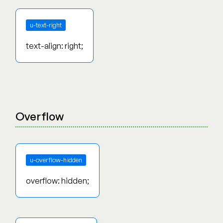
u-text-right
text-align: right;
Overflow
u-overflow-hidden
overflow: hidden;