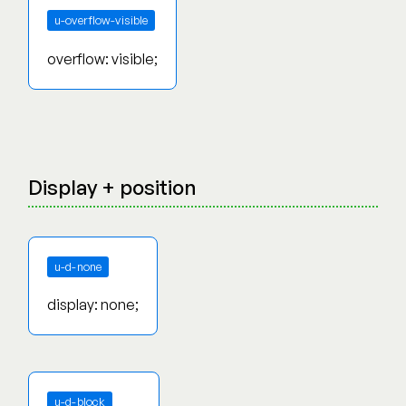
u-overflow-visible
overflow: visible;
Display + position
u-d-none
display: none;
u-d-block