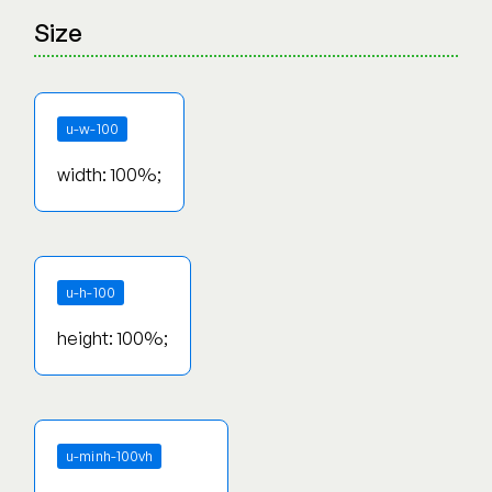
Size
u-w-100
width: 100%;
u-h-100
height: 100%;
u-minh-100vh