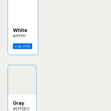
White
#ffffff
u-bg-white
Gray
#EFF0EC