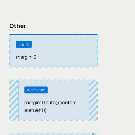
Other
u-m-0
margin: 0;
u-mlr-auto
margin: 0 auto; (centers
element))