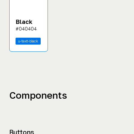
Black
#040404
u-text-black
Components
Buttons