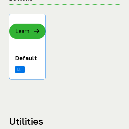
Learn
Default
btn
Utilities