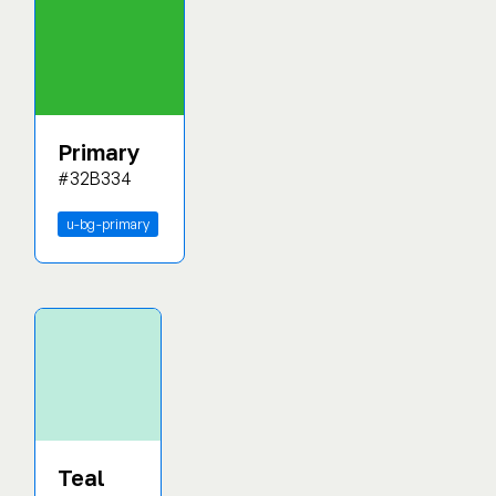
Primary
#32B334
u-bg-primary
Teal