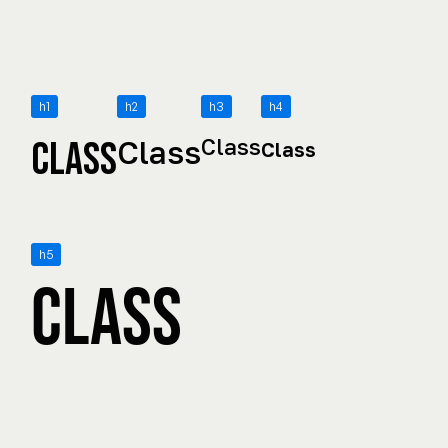
h1
h2
h3
h4
Class
Class
Class
Class
h5
Class