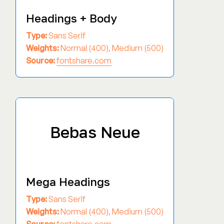
Headings + Body
Type:
Sans Serif
Weights:
Normal (400), Medium (500)
Source:
fontshare.com
Bebas Neue
Mega Headings
Type:
Sans Serif
Weights:
Normal (400), Medium (500)