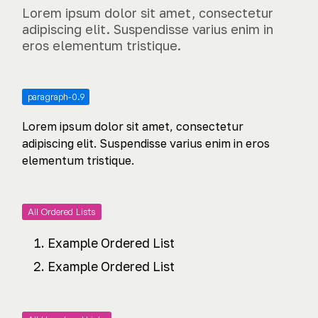
Lorem ipsum dolor sit amet, consectetur
adipiscing elit. Suspendisse varius enim in
eros elementum tristique.
paragraph-0.9
Lorem ipsum dolor sit amet, consectetur
adipiscing elit. Suspendisse varius enim in eros
elementum tristique.
All Ordered Lists
Example Ordered List
Example Ordered List